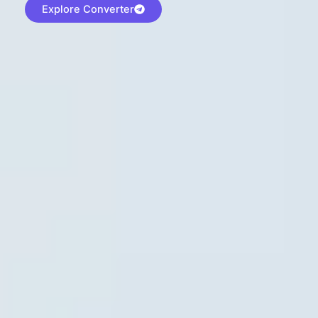
Explore Converter