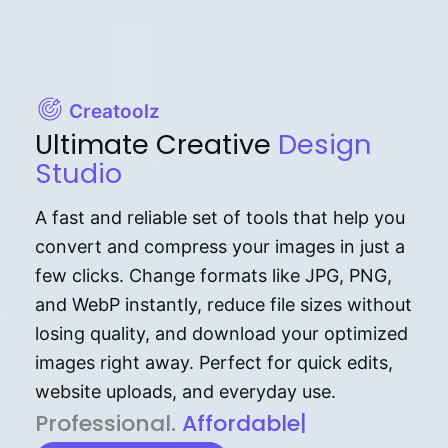
Creatoolz
Ultimate Creative
Design
Studio
A fast and reliable set of tools that help you
convert and compress your images in just a
few clicks. Change formats like JPG, PNG,
and WebP instantly, reduce file sizes without
losing quality, and download your optimized
images right away. Perfect for quick edits,
website uploads, and everyday use.
P⁠r⁠o‌​fess⁠i‍⁠o⁠‌⁠‌n‍a‌​⁠‍‍l‍⁠⁠‌‍‍‍‌.
Af⁠⁠⁠‍​​​for‍d⁠⁠‌a‌b⁠​‌‌‌⁠⁠l‍​⁠e​‌‌‍‌‌​‌⁠‍.
|