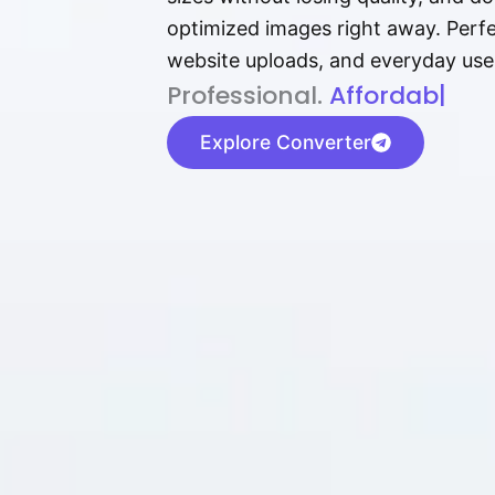
optimized images right away. Perfec
website uploads, and everyday use
P⁠r⁠o‌​fess⁠i‍⁠o⁠‌⁠‌n‍a‌​⁠‍‍l‍⁠⁠‌‍‍‍‌.
Af⁠⁠⁠‍​​​for‍d⁠⁠‌a‌b⁠​‌‌‌⁠⁠l‍​⁠e​‌‌‍‌
|
Explore Converter