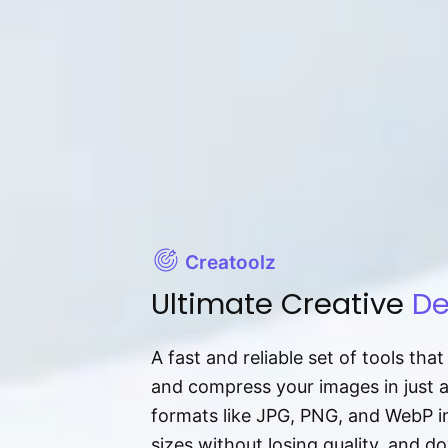
Creatoolz
Ultimate Creative
De
A fast and reliable set of tools tha
and compress your images in just 
formats like JPG, PNG, and WebP ins
sizes without losing quality, and 