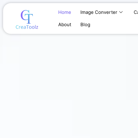
Skip
to
Home
Image Converter
C
content
About
Blog
Home