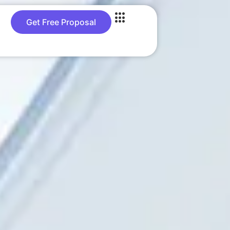
Get Free Proposal