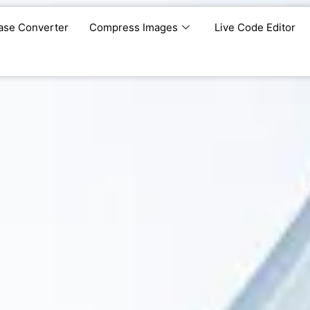
ase Converter
Compress Images
Live Code Editor