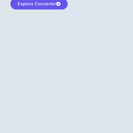
Explore Converter