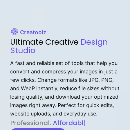
Creatoolz
Ultimate Creative
Design
Studio
A fast and reliable set of tools that help you
convert and compress your images in just a
few clicks. Change formats like JPG, PNG,
and WebP instantly, reduce file sizes without
losing quality, and download your optimized
images right away. Perfect for quick edits,
website uploads, and everyday use.
P⁠r⁠o‌​fess⁠i‍⁠o⁠‌⁠‌n‍a‌​⁠‍‍l‍⁠⁠‌‍‍‍‌.
Af⁠⁠⁠‍​​​for‍d⁠⁠‌a‌b⁠​‌‌‌⁠⁠l‍​⁠e​‌‌‍‌‌​‌
|