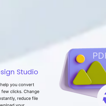
sign Studio
t help you convert
a few clicks. Change
tantly, reduce file
download your