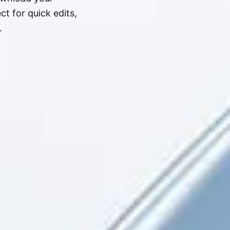
t for quick edits,
.