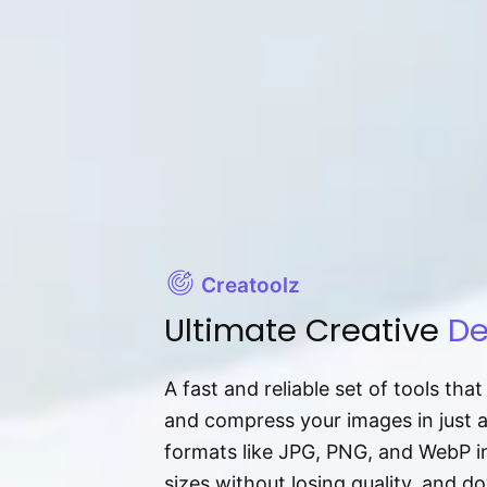
Creatoolz
Ultimate Creative
De
A fast and reliable set of tools tha
and compress your images in just 
formats like JPG, PNG, and WebP ins
sizes without losing quality, and 