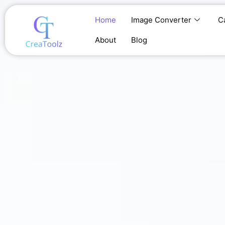
Skip
to
Home
Image Converter
C
content
About
Blog
Home