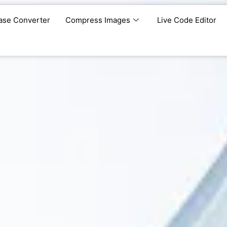
ase Converter
Compress Images
Live Code Editor