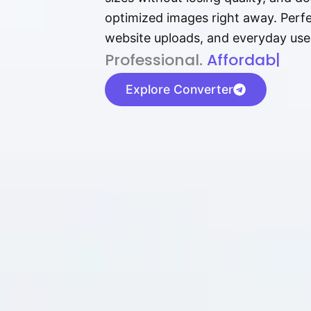
optimized images right away. Perfec
website uploads, and everyday use
P⁠r⁠o‌​fess⁠i‍⁠o⁠‌⁠‌n‍a‌​⁠‍‍l‍⁠⁠‌‍‍‍‌.
Af⁠⁠⁠‍​​​for‍d⁠⁠‌a‌b⁠​‌‌‌⁠⁠l‍​⁠e​‌‌‍
|
Explore Converter