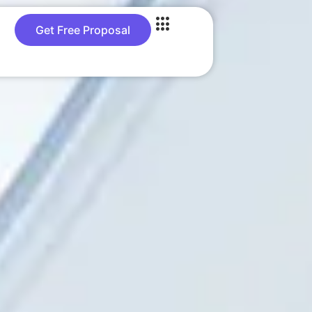
Get Free Proposal