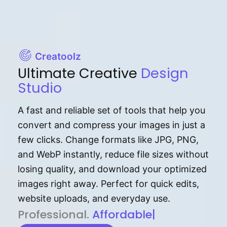
Creatoolz
Ultimate Creative
Design
Studio
A fast and reliable set of tools that help you
convert and compress your images in just a
few clicks. Change formats like JPG, PNG,
and WebP instantly, reduce file sizes without
losing quality, and download your optimized
images right away. Perfect for quick edits,
website uploads, and everyday use.
P⁠r⁠o‌​fess⁠i‍⁠o⁠‌⁠‌n‍a‌​⁠‍‍l‍⁠⁠‌‍‍‍‌.
Af⁠⁠⁠‍​​​for‍d⁠⁠‌a‌b⁠​‌‌‌⁠⁠l‍​⁠e​‌‌‍‌‌​‌⁠
|