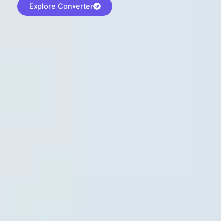
Explore Converter