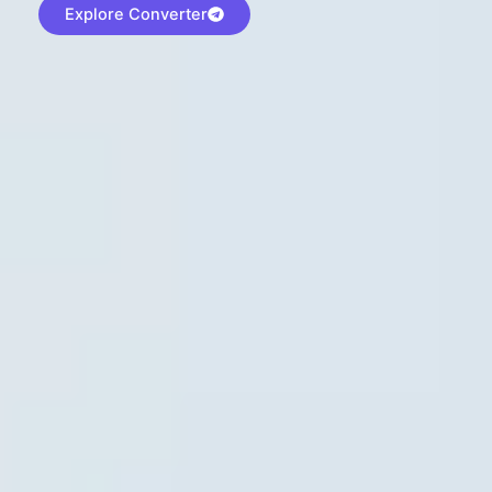
Explore Converter