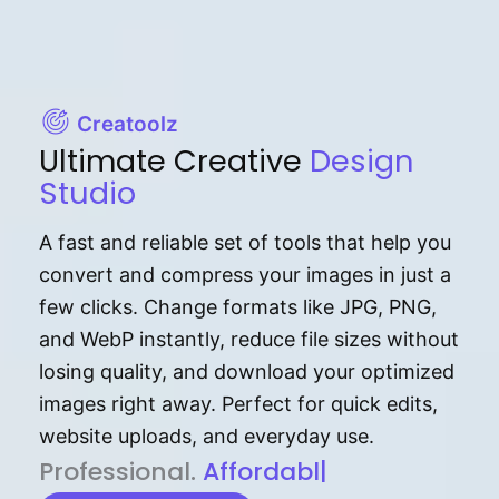
Creatoolz
Ultimate Creative
Design
Studio
A fast and reliable set of tools that help you
convert and compress your images in just a
few clicks. Change formats like JPG, PNG,
and WebP instantly, reduce file sizes without
losing quality, and download your optimized
images right away. Perfect for quick edits,
website uploads, and everyday use.
P⁠r⁠o‌​fess⁠i‍⁠o⁠‌⁠‌n‍a‌​⁠‍‍l‍⁠⁠‌‍‍‍‌.
Af⁠⁠⁠‍​​​for‍d⁠⁠‌a‌b⁠​‌‌‌⁠⁠l‍​⁠e​‌‌‍‌‌
|