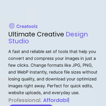
Creatoolz
Ultimate Creative
Design
Studio
A fast and reliable set of tools that help you
convert and compress your images in just a
few clicks. Change formats like JPG, PNG,
and WebP instantly, reduce file sizes without
losing quality, and download your optimized
images right away. Perfect for quick edits,
website uploads, and everyday use.
P⁠r⁠o‌​fess⁠i‍⁠o⁠‌⁠‌n‍a‌​⁠‍‍l‍⁠⁠‌‍‍‍‌.
Af⁠⁠⁠‍​​​for‍d⁠⁠‌a‌b⁠​‌‌‌⁠⁠l‍​⁠e​‌‌‍‌‌​‌⁠
|