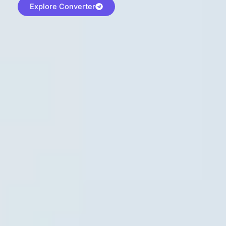
Explore Converter