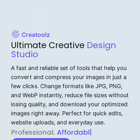
Creatoolz
Ultimate Creative
Design
Studio
A fast and reliable set of tools that help you
convert and compress your images in just a
few clicks. Change formats like JPG, PNG,
and WebP instantly, reduce file sizes without
losing quality, and download your optimized
images right away. Perfect for quick edits,
website uploads, and everyday use.
P⁠r⁠o‌​fess⁠i‍⁠o⁠‌⁠‌n‍a‌​⁠‍‍l‍⁠⁠‌‍‍‍‌.
Af⁠⁠⁠‍​​​for‍d⁠⁠‌a‌b⁠​‌‌‌⁠⁠l‍​⁠e​‌‌‍‌‌​‌⁠
|