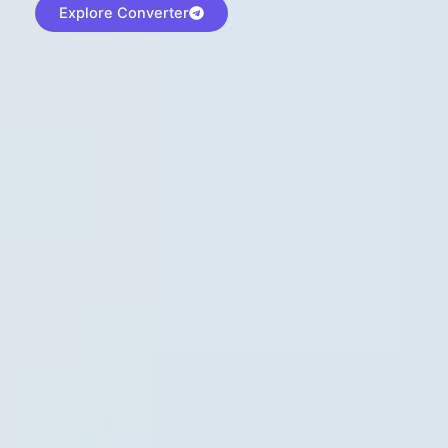
Explore Converter