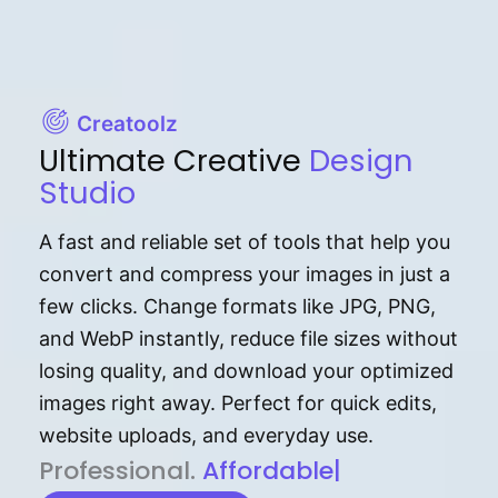
Creatoolz
Ultimate Creative
Design
Studio
A fast and reliable set of tools that help you
convert and compress your images in just a
few clicks. Change formats like JPG, PNG,
and WebP instantly, reduce file sizes without
losing quality, and download your optimized
images right away. Perfect for quick edits,
website uploads, and everyday use.
P⁠r⁠o‌​fess⁠i‍⁠o⁠‌⁠‌n‍a‌​⁠‍‍l‍⁠⁠‌‍‍‍‌.
Af⁠⁠⁠‍​​​for‍d⁠⁠‌a‌b⁠​‌‌‌⁠⁠l‍​⁠e​‌‌‍‌‌​‌⁠‍.
|