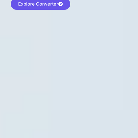
Explore Converter