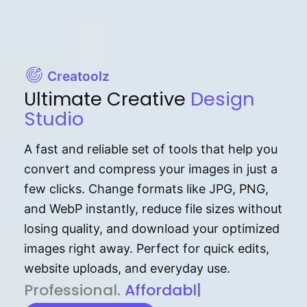
Creatoolz
Ultimate Creative
Design
Studio
A fast and reliable set of tools that help you
convert and compress your images in just a
few clicks. Change formats like JPG, PNG,
and WebP instantly, reduce file sizes without
losing quality, and download your optimized
images right away. Perfect for quick edits,
website uploads, and everyday use.
P⁠r⁠o‌​fess⁠i‍⁠o⁠‌⁠‌n‍a‌​⁠‍‍l‍⁠⁠‌‍‍‍‌.
Af⁠⁠⁠‍​​​for‍d⁠⁠‌a‌b⁠​‌‌‌⁠⁠l‍​⁠e​
|