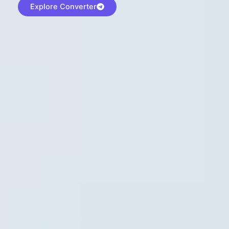
Explore Converter