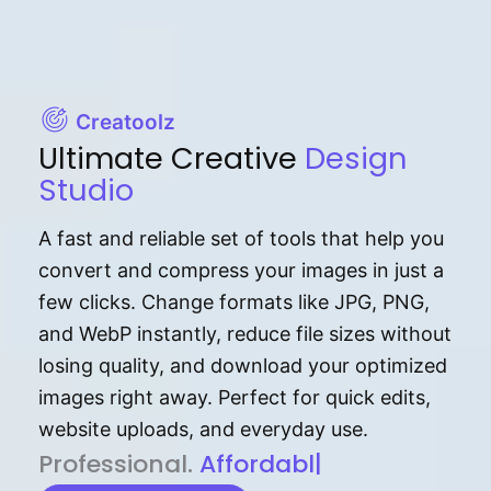
Creatoolz
Ultimate Creative
Design
Studio
A fast and reliable set of tools that help you
convert and compress your images in just a
few clicks. Change formats like JPG, PNG,
and WebP instantly, reduce file sizes without
losing quality, and download your optimized
images right away. Perfect for quick edits,
website uploads, and everyday use.
P⁠r⁠o‌​fess⁠i‍⁠o⁠‌⁠‌n‍a‌​⁠‍‍l‍⁠⁠‌‍‍‍‌.
Af⁠⁠⁠‍​​​for‍d⁠⁠‌a‌b⁠​‌‌‌⁠⁠l‍​⁠e​‌‌‍‌‌​‌
|