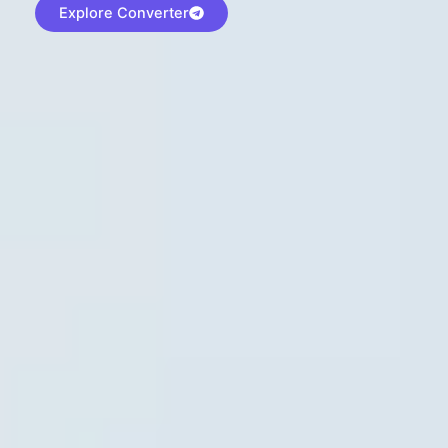
Explore Converter