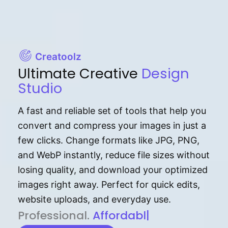
Creatoolz
Ultimate Creative
Design
Studio
A fast and reliable set of tools that help you
convert and compress your images in just a
few clicks. Change formats like JPG, PNG,
and WebP instantly, reduce file sizes without
losing quality, and download your optimized
images right away. Perfect for quick edits,
website uploads, and everyday use.
P⁠r⁠o‌​fess⁠i‍⁠o⁠‌⁠‌n‍a‌​⁠‍‍l‍⁠⁠‌‍‍‍‌.
Af⁠⁠⁠‍​​​for‍d⁠⁠‌a‌b⁠​‌‌‌⁠⁠l‍​⁠e​‌‌
|