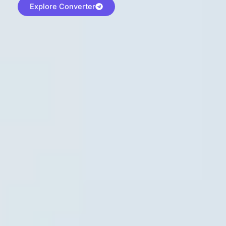
Explore Converter