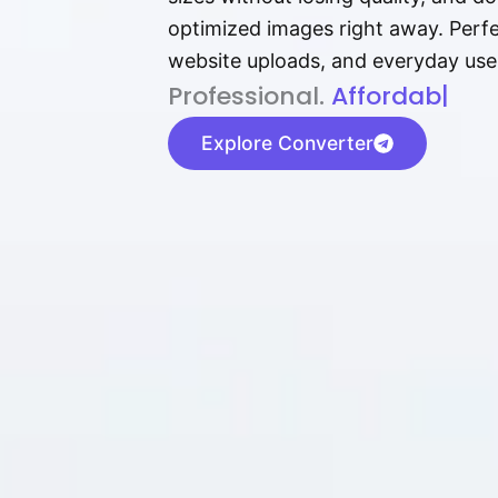
optimized images right away. Perfec
website uploads, and everyday use
P⁠r⁠o‌​fess⁠i‍⁠o⁠‌⁠‌n‍a‌​⁠‍‍l‍⁠⁠‌‍‍‍‌.
Af⁠⁠⁠‍​​​for‍d⁠⁠‌a‌b⁠​‌‌‌⁠⁠l‍​⁠e​‌‌‍‌
|
Explore Converter