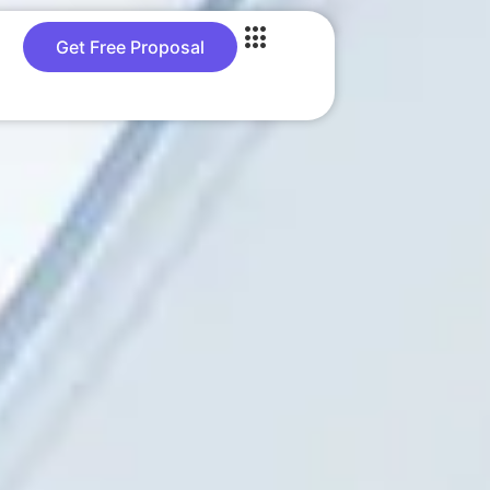
Get Free Proposal