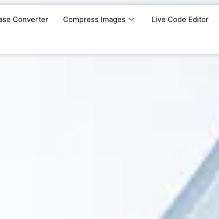
ase Converter
Compress Images
Live Code Editor