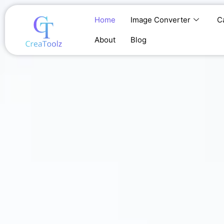
Skip
to
Home
Image Converter
C
content
About
Blog
Home