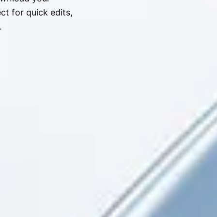
t for quick edits,
.