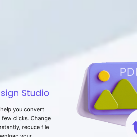
sign Studio
t help you convert
a few clicks. Change
tantly, reduce file
download your