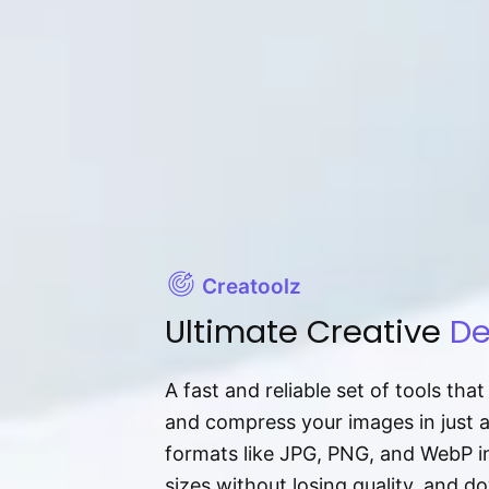
Creatoolz
Ultimate Creative
De
A fast and reliable set of tools tha
and compress your images in just 
formats like JPG, PNG, and WebP ins
sizes without losing quality, and 