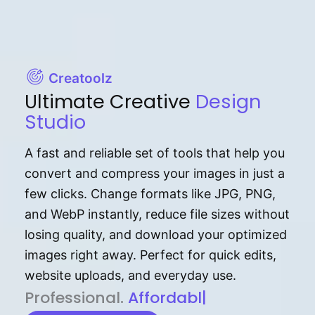
Creatoolz
Ultimate Creative
Design
Studio
A fast and reliable set of tools that help you
convert and compress your images in just a
few clicks. Change formats like JPG, PNG,
and WebP instantly, reduce file sizes without
losing quality, and download your optimized
images right away. Perfect for quick edits,
website uploads, and everyday use.
P⁠r⁠o‌​fess⁠i‍⁠o⁠‌⁠‌n‍a‌​⁠‍‍l‍⁠⁠‌‍‍‍‌.
Af⁠⁠⁠‍​​​for‍d⁠⁠‌a‌b⁠​‌‌‌⁠⁠l‍​⁠e​‌‌‍‌‌​
|