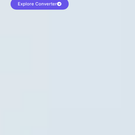
Explore Converter