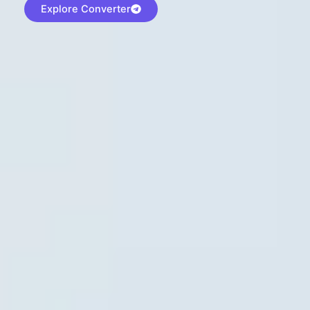
Explore Converter