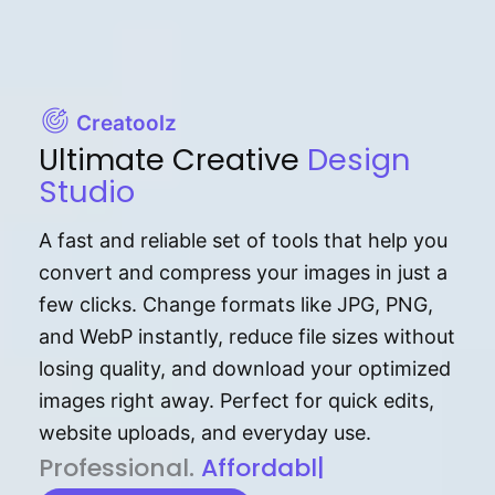
Creatoolz
Ultimate Creative
Design
Studio
A fast and reliable set of tools that help you
convert and compress your images in just a
few clicks. Change formats like JPG, PNG,
and WebP instantly, reduce file sizes without
losing quality, and download your optimized
images right away. Perfect for quick edits,
website uploads, and everyday use.
P⁠r⁠o‌​fess⁠i‍⁠o⁠‌⁠‌n‍a‌​⁠‍‍l‍⁠⁠‌‍‍‍‌.
Af⁠⁠⁠‍​​​for‍d⁠⁠‌a‌b⁠​‌‌‌⁠⁠l‍​⁠e​‌‌‍‌‌​‌⁠
|