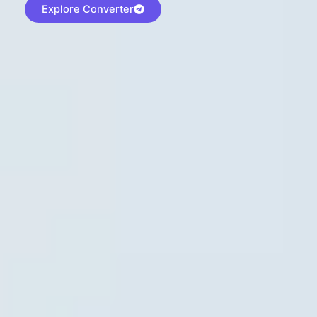
Explore Converter