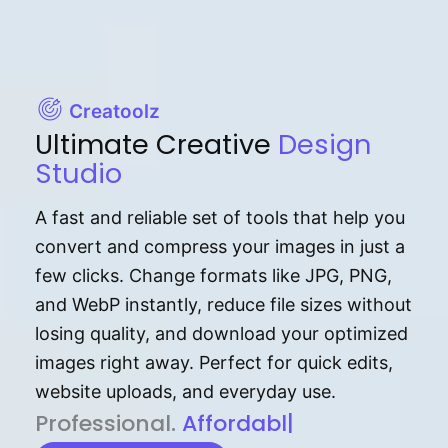
Creatoolz
Ultimate Creative
Design
Studio
A fast and reliable set of tools that help you
convert and compress your images in just a
few clicks. Change formats like JPG, PNG,
and WebP instantly, reduce file sizes without
losing quality, and download your optimized
images right away. Perfect for quick edits,
website uploads, and everyday use.
P⁠r⁠o‌​fess⁠i‍⁠o⁠‌⁠‌n‍a‌​⁠‍‍l‍⁠⁠‌‍‍‍‌.
Af⁠⁠⁠‍​​​for‍d⁠⁠‌a‌b⁠​‌‌‌⁠⁠l‍​⁠e​‌‌‍‌‌​‌⁠‍
|