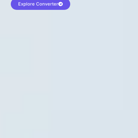
Explore Converter