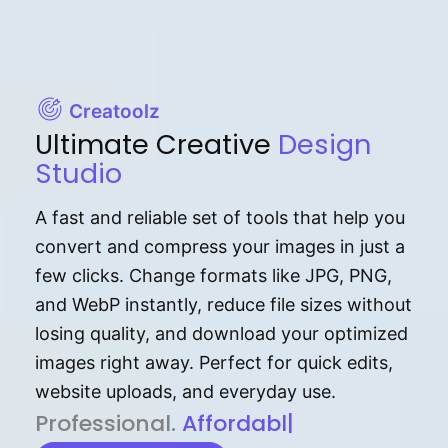
Creatoolz
Ultimate Creative
Design
Studio
A fast and reliable set of tools that help you
convert and compress your images in just a
few clicks. Change formats like JPG, PNG,
and WebP instantly, reduce file sizes without
losing quality, and download your optimized
images right away. Perfect for quick edits,
website uploads, and everyday use.
P⁠r⁠o‌​fess⁠i‍⁠o⁠‌⁠‌n‍a‌​⁠‍‍l‍⁠⁠‌‍‍‍‌.
Af⁠⁠⁠‍​​​for‍d⁠⁠‌a‌b⁠​‌‌‌⁠⁠l‍​⁠e​‌‌‍‌‌​‌
|