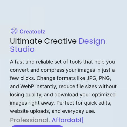
Creatoolz
Ultimate Creative
Design
Studio
A fast and reliable set of tools that help you
convert and compress your images in just a
few clicks. Change formats like JPG, PNG,
and WebP instantly, reduce file sizes without
losing quality, and download your optimized
images right away. Perfect for quick edits,
website uploads, and everyday use.
P⁠r⁠o‌​fess⁠i‍⁠o⁠‌⁠‌n‍a‌​⁠‍‍l‍⁠⁠‌‍‍‍‌.
Af⁠⁠⁠‍​​​for‍d⁠⁠‌a‌b⁠​‌‌‌⁠⁠l‍​⁠e​‌‌‍‌‌​‌
|