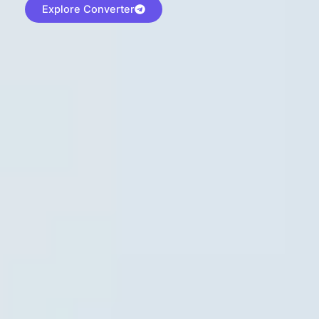
Explore Converter