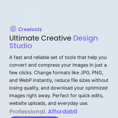
Creatoolz
Ultimate Creative
Design
Studio
A fast and reliable set of tools that help you
convert and compress your images in just a
few clicks. Change formats like JPG, PNG,
and WebP instantly, reduce file sizes without
losing quality, and download your optimized
images right away. Perfect for quick edits,
website uploads, and everyday use.
P⁠r⁠o‌​fess⁠i‍⁠o⁠‌⁠‌n‍a‌​⁠‍‍l‍⁠⁠‌‍‍‍‌.
Af⁠⁠⁠‍​​​for‍d⁠⁠‌a‌b⁠​‌‌‌⁠⁠l‍​⁠e​‌‌‍‌‌​‌
|