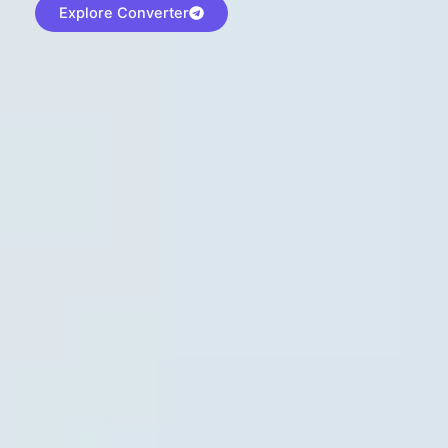
Explore Converter