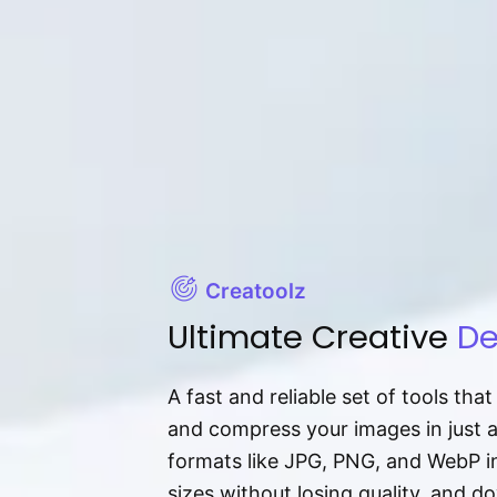
Creatoolz
Ultimate Creative
De
A fast and reliable set of tools tha
and compress your images in just 
formats like JPG, PNG, and WebP ins
sizes without losing quality, and 