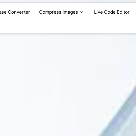
ase Converter
Compress Images
Live Code Editor