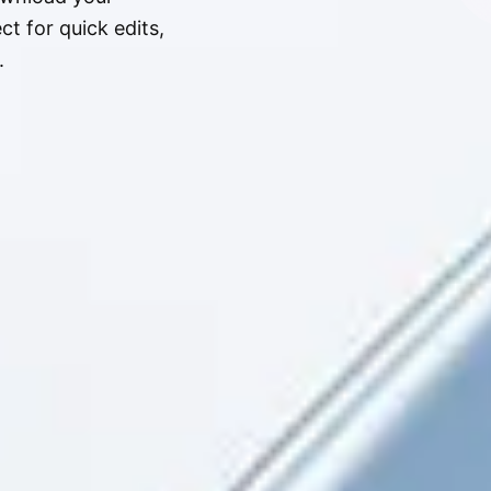
t for quick edits,
.