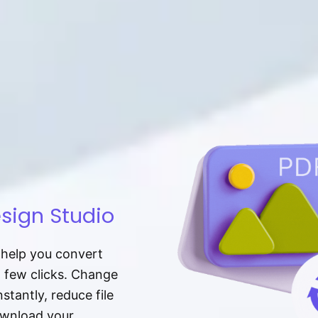
sign Studio
t help you convert
a few clicks. Change
tantly, reduce file
download your