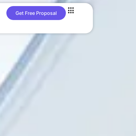
Get Free Proposal