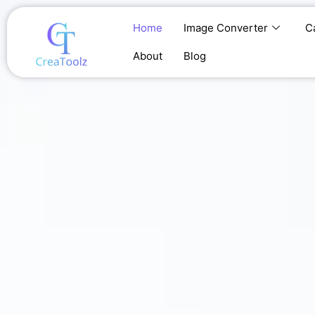
Skip
to
Home
Image Converter
C
content
About
Blog
Home