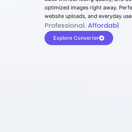
optimized images right away. Perfec
website uploads, and everyday use
P⁠r⁠o‌​fess⁠i‍⁠o⁠‌⁠‌n‍a‌​⁠‍‍l‍⁠⁠‌‍‍‍‌.
Af⁠⁠⁠‍​​​for‍d⁠⁠‌a‌b⁠​‌‌‌⁠⁠l‍​⁠e​‌‌‍‌
|
Explore Converter