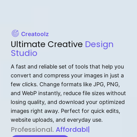
Creatoolz
Ultimate Creative
Design
Studio
A fast and reliable set of tools that help you
convert and compress your images in just a
few clicks. Change formats like JPG, PNG,
and WebP instantly, reduce file sizes without
losing quality, and download your optimized
images right away. Perfect for quick edits,
website uploads, and everyday use.
P⁠r⁠o‌​fess⁠i‍⁠o⁠‌⁠‌n‍a‌​⁠‍‍l‍⁠⁠‌‍‍‍‌.
Af⁠⁠⁠‍​​​for‍d⁠⁠‌a‌b⁠​‌‌‌⁠⁠l‍​⁠e​‌‌‍‌‌​‌⁠
|