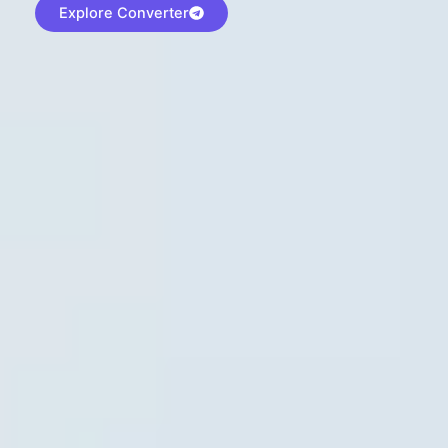
Explore Converter