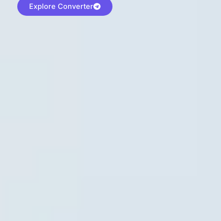
Explore Converter