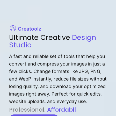
Creatoolz
Ultimate Creative
Design
Studio
A fast and reliable set of tools that help you
convert and compress your images in just a
few clicks. Change formats like JPG, PNG,
and WebP instantly, reduce file sizes without
losing quality, and download your optimized
images right away. Perfect for quick edits,
website uploads, and everyday use.
P⁠r⁠o‌​fess⁠i‍⁠o⁠‌⁠‌n‍a‌​⁠‍‍l‍⁠⁠‌‍‍‍‌.
Af⁠⁠⁠‍​​​for‍d⁠⁠‌a‌b⁠​‌‌‌⁠⁠l‍​⁠e​‌‌‍‌‌​‌⁠
|