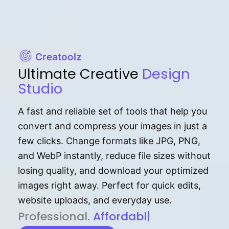
Creatoolz
Ultimate Creative
Design
Studio
A fast and reliable set of tools that help you
convert and compress your images in just a
few clicks. Change formats like JPG, PNG,
and WebP instantly, reduce file sizes without
losing quality, and download your optimized
images right away. Perfect for quick edits,
website uploads, and everyday use.
P⁠r⁠o‌​fess⁠i‍⁠o⁠‌⁠‌n‍a‌​⁠‍‍l‍⁠⁠‌‍‍‍‌.
Af⁠⁠⁠‍​​​for‍d⁠⁠‌a‌b⁠​‌‌‌⁠⁠l‍​⁠e​‌‌‍‌‌​‌
|