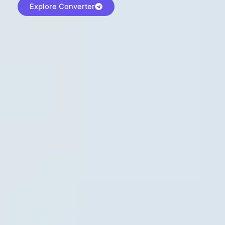
Explore Converter