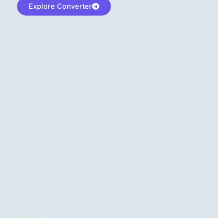
Explore Converter