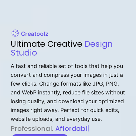
Creatoolz
Ultimate Creative
Design
Studio
A fast and reliable set of tools that help you
convert and compress your images in just a
few clicks. Change formats like JPG, PNG,
and WebP instantly, reduce file sizes without
losing quality, and download your optimized
images right away. Perfect for quick edits,
website uploads, and everyday use.
P⁠r⁠o‌​fess⁠i‍⁠o⁠‌⁠‌n‍a‌​⁠‍‍l‍⁠⁠‌‍‍‍‌.
Af⁠⁠⁠‍​​​for‍d⁠⁠‌a‌b⁠​‌‌‌⁠⁠l‍​⁠e​‌‌‍‌‌
|