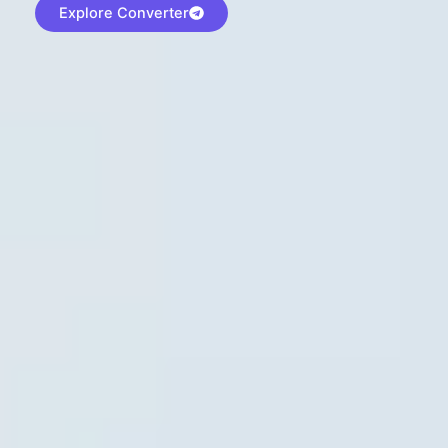
Explore Converter