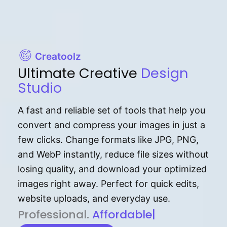
Creatoolz
Ultimate Creative
Design
Studio
A fast and reliable set of tools that help you
convert and compress your images in just a
few clicks. Change formats like JPG, PNG,
and WebP instantly, reduce file sizes without
losing quality, and download your optimized
images right away. Perfect for quick edits,
website uploads, and everyday use.
P⁠r⁠o‌​fess⁠i‍⁠o⁠‌⁠‌n‍a‌​⁠‍‍l‍⁠⁠‌‍‍‍‌.
Af⁠⁠⁠‍​​​for‍d⁠⁠‌a‌b⁠​‌‌‌⁠⁠l‍​⁠e​‌‌‍‌‌​‌⁠‍.
|