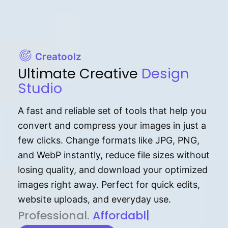
Creatoolz
Ultimate Creative
Design
Studio
A fast and reliable set of tools that help you
convert and compress your images in just a
few clicks. Change formats like JPG, PNG,
and WebP instantly, reduce file sizes without
losing quality, and download your optimized
images right away. Perfect for quick edits,
website uploads, and everyday use.
P⁠r⁠o‌​fess⁠i‍⁠o⁠‌⁠‌n‍a‌​⁠‍‍l‍⁠⁠‌‍‍‍‌.
Af⁠⁠⁠‍​​​for‍d⁠⁠‌a‌b⁠​‌‌‌⁠⁠l‍​⁠e​‌‌‍‌‌​
|