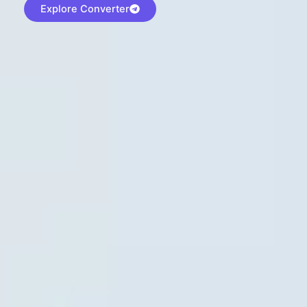
Explore Converter