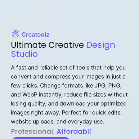
Creatoolz
Ultimate Creative
Design
Studio
A fast and reliable set of tools that help you
convert and compress your images in just a
few clicks. Change formats like JPG, PNG,
and WebP instantly, reduce file sizes without
losing quality, and download your optimized
images right away. Perfect for quick edits,
website uploads, and everyday use.
P⁠r⁠o‌​fess⁠i‍⁠o⁠‌⁠‌n‍a‌​⁠‍‍l‍⁠⁠‌‍‍‍‌.
Af⁠⁠⁠‍​​​for‍d⁠⁠‌a‌b⁠​‌‌‌⁠⁠l‍​⁠e​‌‌‍‌‌​‌⁠‍
|