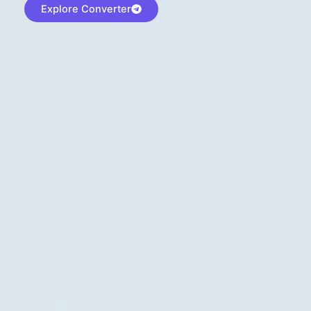
Explore Converter