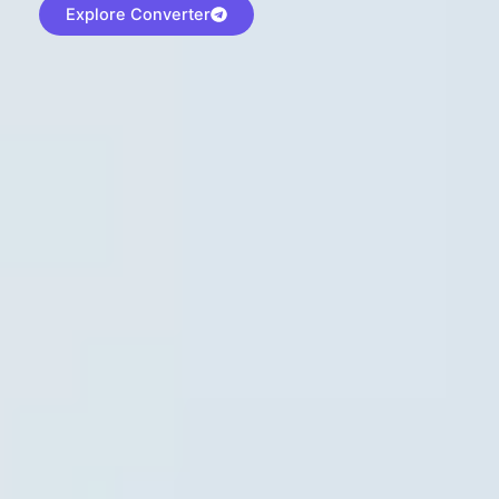
Explore Converter