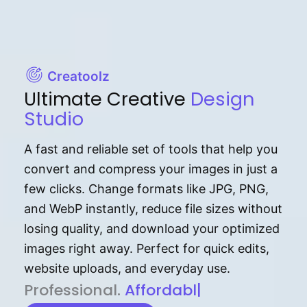
Creatoolz
Ultimate Creative
Design
Studio
A fast and reliable set of tools that help you
convert and compress your images in just a
few clicks. Change formats like JPG, PNG,
and WebP instantly, reduce file sizes without
losing quality, and download your optimized
images right away. Perfect for quick edits,
website uploads, and everyday use.
P⁠r⁠o‌​fess⁠i‍⁠o⁠‌⁠‌n‍a‌​⁠‍‍l‍⁠⁠‌‍‍‍‌.
Af⁠⁠⁠‍​​​for‍d⁠⁠‌a‌b⁠​‌‌‌⁠⁠l‍​⁠e​‌‌‍‌‌​‌⁠
|