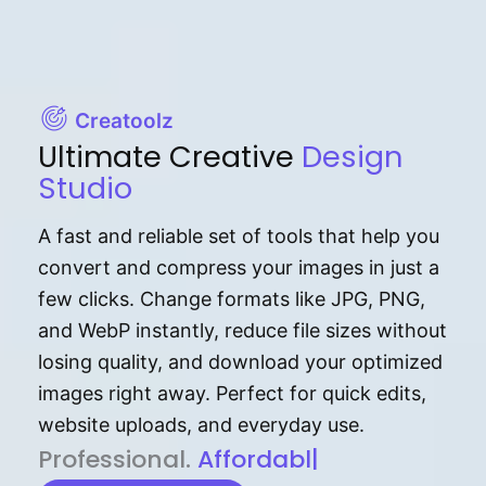
Creatoolz
Ultimate Creative
Design
Studio
A fast and reliable set of tools that help you
convert and compress your images in just a
few clicks. Change formats like JPG, PNG,
and WebP instantly, reduce file sizes without
losing quality, and download your optimized
images right away. Perfect for quick edits,
website uploads, and everyday use.
P⁠r⁠o‌​fess⁠i‍⁠o⁠‌⁠‌n‍a‌​⁠‍‍l‍⁠⁠‌‍‍‍‌.
Af⁠⁠⁠‍​​​for‍d⁠⁠‌a‌b⁠​‌‌‌⁠⁠l‍​⁠e​‌‌‍‌‌​‌⁠
|