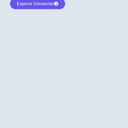
Explore Converter