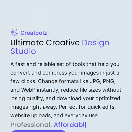
Creatoolz
Ultimate Creative
Design
Studio
A fast and reliable set of tools that help you
convert and compress your images in just a
few clicks. Change formats like JPG, PNG,
and WebP instantly, reduce file sizes without
losing quality, and download your optimized
images right away. Perfect for quick edits,
website uploads, and everyday use.
P⁠r⁠o‌​fess⁠i‍⁠o⁠‌⁠‌n‍a‌​⁠‍‍l‍⁠⁠‌‍‍‍‌.
Af⁠⁠⁠‍​​​for‍d⁠⁠‌a‌b⁠​‌‌‌⁠⁠l‍​⁠e​‌‌‍‌‌​‌
|