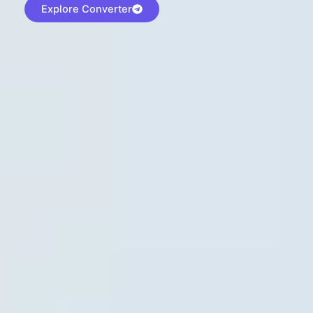
Explore Converter