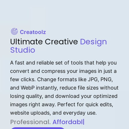
Creatoolz
Ultimate Creative
Design
Studio
A fast and reliable set of tools that help you
convert and compress your images in just a
few clicks. Change formats like JPG, PNG,
and WebP instantly, reduce file sizes without
losing quality, and download your optimized
images right away. Perfect for quick edits,
website uploads, and everyday use.
P⁠r⁠o‌​fess⁠i‍⁠o⁠‌⁠‌n‍a‌​⁠‍‍l‍⁠⁠‌‍‍‍‌.
Af⁠⁠⁠‍​​​for‍d⁠⁠‌a‌b⁠​‌‌‌⁠⁠l‍​⁠e​‌‌‍‌‌​‌
|