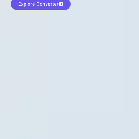
Explore Converter