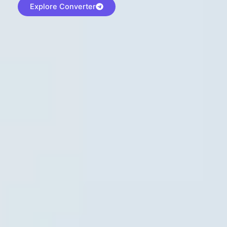
Explore Converter