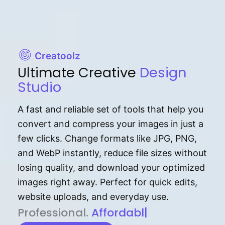
Creatoolz
Ultimate Creative
Design
Studio
A fast and reliable set of tools that help you
convert and compress your images in just a
few clicks. Change formats like JPG, PNG,
and WebP instantly, reduce file sizes without
losing quality, and download your optimized
images right away. Perfect for quick edits,
website uploads, and everyday use.
P⁠r⁠o‌​fess⁠i‍⁠o⁠‌⁠‌n‍a‌​⁠‍‍l‍⁠⁠‌‍‍‍‌.
Af⁠⁠⁠‍​​​for‍d⁠⁠‌a‌b⁠​‌‌‌⁠⁠l‍​⁠e​‌‌‍
|