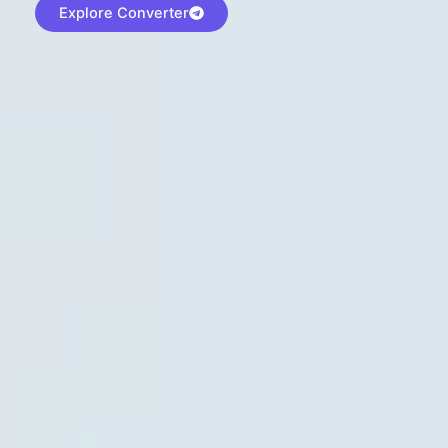
Explore Converter