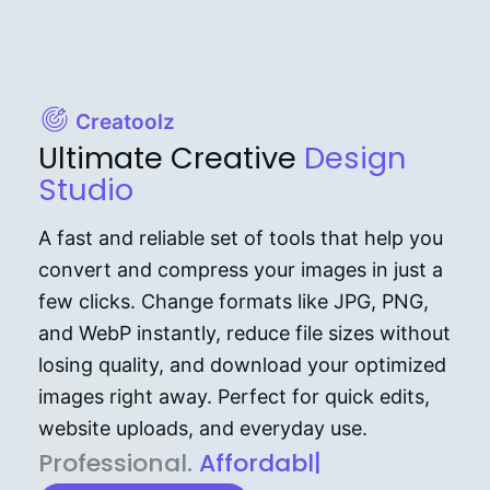
Creatoolz
Ultimate Creative
Design
Studio
A fast and reliable set of tools that help you
convert and compress your images in just a
few clicks. Change formats like JPG, PNG,
and WebP instantly, reduce file sizes without
losing quality, and download your optimized
images right away. Perfect for quick edits,
website uploads, and everyday use.
P⁠r⁠o‌​fess⁠i‍⁠o⁠‌⁠‌n‍a‌​⁠‍‍l‍⁠⁠‌‍‍‍‌.
Af⁠⁠⁠‍​​​for‍d⁠⁠‌a‌b⁠​‌‌‌⁠⁠l‍​⁠e​‌‌‍‌‌​‌
|