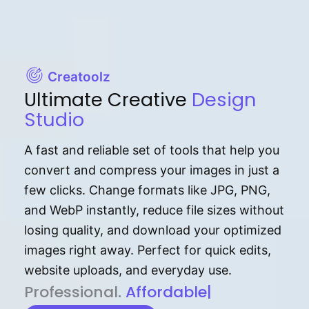
Creatoolz
Ultimate Creative
Design
Studio
A fast and reliable set of tools that help you
convert and compress your images in just a
few clicks. Change formats like JPG, PNG,
and WebP instantly, reduce file sizes without
losing quality, and download your optimized
images right away. Perfect for quick edits,
website uploads, and everyday use.
P⁠r⁠o‌​fess⁠i‍⁠o⁠‌⁠‌n‍a‌​⁠‍‍l‍⁠⁠‌‍‍‍‌.
Af⁠⁠⁠‍​​​for‍d⁠⁠‌a‌b⁠​‌‌‌⁠⁠l‍​⁠e​‌‌‍‌‌​‌⁠‍.
|