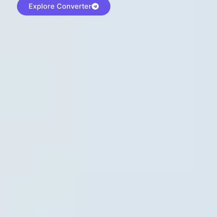
Explore Converter