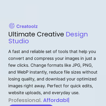
Creatoolz
Ultimate Creative
Design
Studio
A fast and reliable set of tools that help you
convert and compress your images in just a
few clicks. Change formats like JPG, PNG,
and WebP instantly, reduce file sizes without
losing quality, and download your optimized
images right away. Perfect for quick edits,
website uploads, and everyday use.
P⁠r⁠o‌​fess⁠i‍⁠o⁠‌⁠‌n‍a‌​⁠‍‍l‍⁠⁠‌‍‍‍‌.
Af⁠⁠⁠‍​​​for‍d⁠⁠‌a‌b⁠​‌‌‌⁠⁠l‍​⁠e​‌‌‍‌‌​‌
|