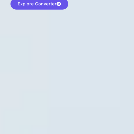
Explore Converter