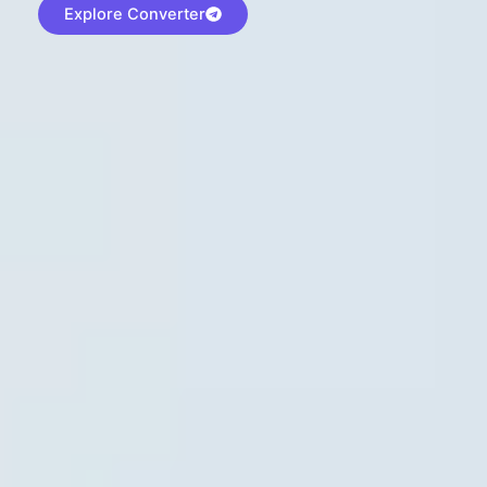
Explore Converter