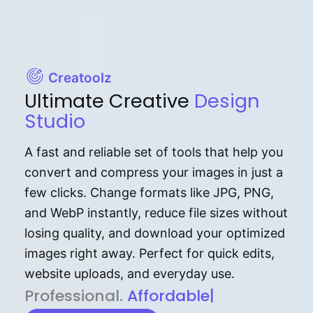
Creatoolz
Ultimate Creative
Design
Studio
A fast and reliable set of tools that help you
convert and compress your images in just a
few clicks. Change formats like JPG, PNG,
and WebP instantly, reduce file sizes without
losing quality, and download your optimized
images right away. Perfect for quick edits,
website uploads, and everyday use.
P⁠r⁠o‌​fess⁠i‍⁠o⁠‌⁠‌n‍a‌​⁠‍‍l‍⁠⁠‌‍‍‍‌.
Af⁠⁠⁠‍​​​for‍d⁠⁠‌a‌b⁠​‌‌‌⁠⁠l‍​⁠e​‌‌‍‌‌​‌⁠‍.
|