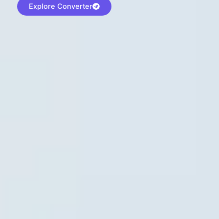
Explore Converter