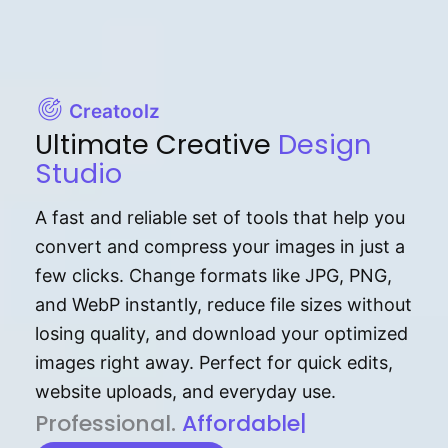
Creatoolz
Ultimate Creative
Design
Studio
A fast and reliable set of tools that help you
convert and compress your images in just a
few clicks. Change formats like JPG, PNG,
and WebP instantly, reduce file sizes without
losing quality, and download your optimized
images right away. Perfect for quick edits,
website uploads, and everyday use.
P⁠r⁠o‌​fess⁠i‍⁠o⁠‌⁠‌n‍a‌​⁠‍‍l‍⁠⁠‌‍‍‍‌.
Af⁠⁠⁠‍​​​for‍d⁠⁠‌a‌b⁠​‌‌‌⁠⁠l‍​⁠e​‌‌‍‌‌​‌⁠‍
|