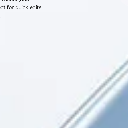
t for quick edits,
.