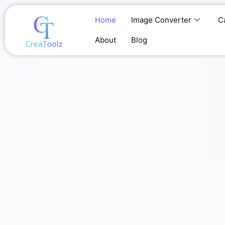
Skip
to
Home
Image Converter
C
content
About
Blog
Home