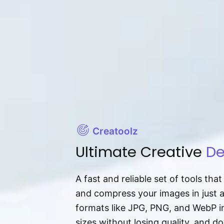
Creatoolz
Ultimate Creative
De
A fast and reliable set of tools tha
and compress your images in just 
formats like JPG, PNG, and WebP ins
sizes without losing quality, and 