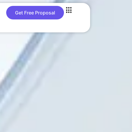
Get Free Proposal