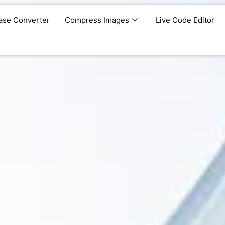
ase Converter
Compress Images
Live Code Editor