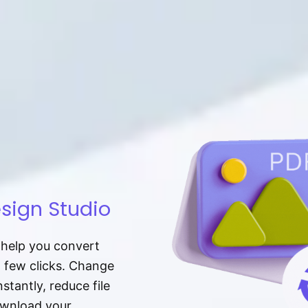
sign Studio
t help you convert
a few clicks. Change
tantly, reduce file
download your