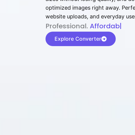
optimized images right away. Perfec
website uploads, and everyday use
P⁠r⁠o‌​fess⁠i‍⁠o⁠‌⁠‌n‍a‌​⁠‍‍l‍⁠⁠‌‍‍‍‌.
Af⁠⁠⁠‍​​​for‍d⁠⁠‌a‌b⁠​‌‌‌⁠⁠l‍​⁠e​‌‌‍‌
|
Explore Converter