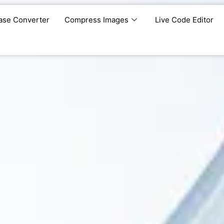
ase Converter
Compress Images
Live Code Editor