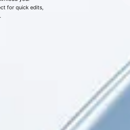
t for quick edits,
.