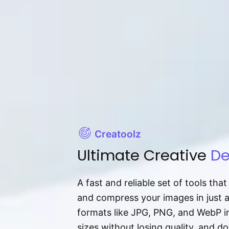
Creatoolz
Ultimate Creative
De
A fast and reliable set of tools tha
and compress your images in just 
formats like JPG, PNG, and WebP ins
sizes without losing quality, and 