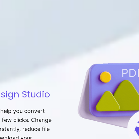
sign Studio
t help you convert
a few clicks. Change
tantly, reduce file
download your