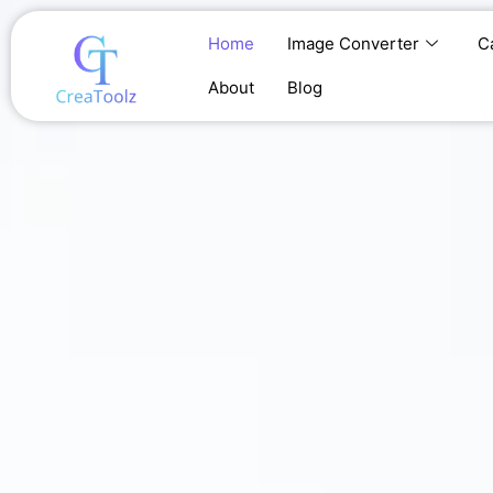
Skip
to
Home
Image Converter
C
content
About
Blog
Home