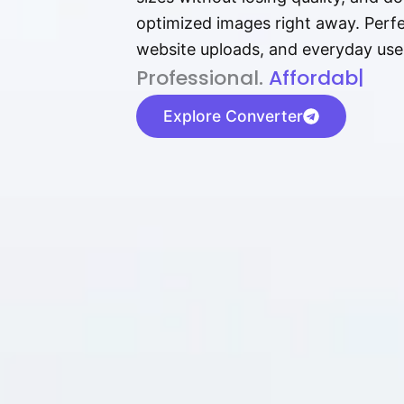
optimized images right away. Perfec
website uploads, and everyday use
P⁠r⁠o‌​fess⁠i‍⁠o⁠‌⁠‌n‍a‌​⁠‍‍l‍⁠⁠‌‍‍‍‌.
Af⁠⁠⁠‍​​​for‍d⁠⁠‌a‌b⁠​‌‌‌⁠⁠l‍​⁠e​‌‌‍‌
|
Explore Converter