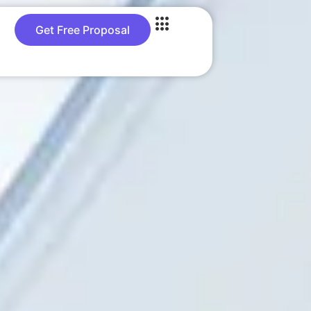
Get Free Proposal