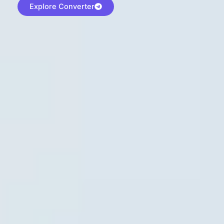
Explore Converter