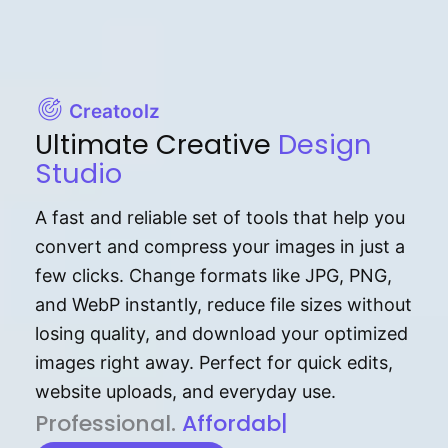
Creatoolz
Ultimate Creative
Design
Studio
A fast and reliable set of tools that help you
convert and compress your images in just a
few clicks. Change formats like JPG, PNG,
and WebP instantly, reduce file sizes without
losing quality, and download your optimized
images right away. Perfect for quick edits,
website uploads, and everyday use.
P⁠r⁠o‌​fess⁠i‍⁠o⁠‌⁠‌n‍a‌​⁠‍‍l‍⁠⁠‌‍‍‍‌.
Af⁠⁠⁠‍​​​for‍d⁠⁠‌a‌b⁠​‌‌‌⁠⁠l‍​⁠e​‌‌‍‌‌​
|