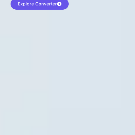
Explore Converter