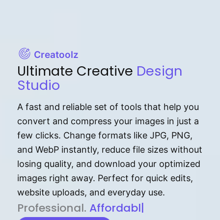
Creatoolz
Ultimate Creative
Design
Studio
A fast and reliable set of tools that help you
convert and compress your images in just a
few clicks. Change formats like JPG, PNG,
and WebP instantly, reduce file sizes without
losing quality, and download your optimized
images right away. Perfect for quick edits,
website uploads, and everyday use.
P⁠r⁠o‌​fess⁠i‍⁠o⁠‌⁠‌n‍a‌​⁠‍‍l‍⁠⁠‌‍‍‍‌.
Af⁠⁠⁠‍​​​for‍d⁠⁠‌a‌b⁠​‌‌‌⁠⁠l‍​⁠e​‌‌‍‌‌
|