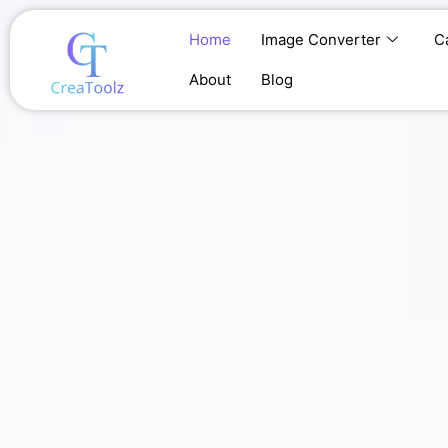
Skip
to
Home
Image Converter
C
content
About
Blog
Home