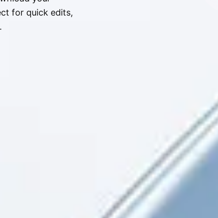
t for quick edits,
.