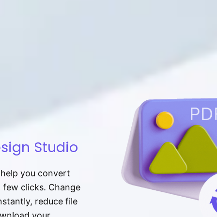
sign Studio
t help you convert
a few clicks. Change
tantly, reduce file
download your