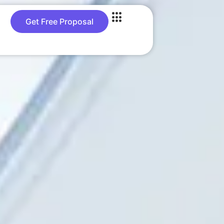
Get Free Proposal