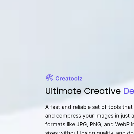
Creatoolz
Ultimate Creative
De
A fast and reliable set of tools tha
and compress your images in just 
formats like JPG, PNG, and WebP ins
sizes without losing quality, and 