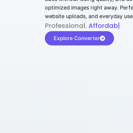
optimized images right away. Perfec
website uploads, and everyday use
P⁠r⁠o‌​fess⁠i‍⁠o⁠‌⁠‌n‍a‌​⁠‍‍l‍⁠⁠‌‍‍‍‌.
Af⁠⁠⁠‍​​​for‍d⁠⁠‌a‌b⁠​‌‌‌⁠⁠l‍​⁠e​‌‌‍‌
|
Explore Converter