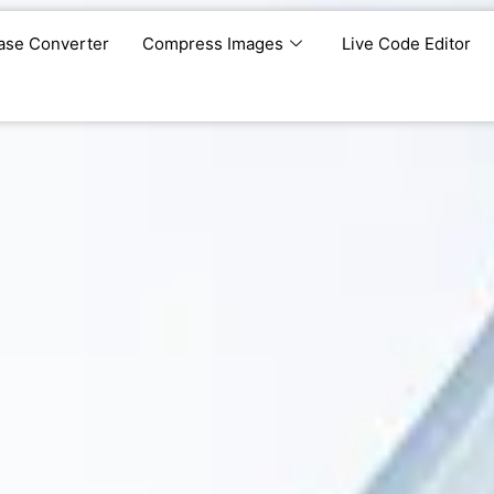
ase Converter
Compress Images
Live Code Editor