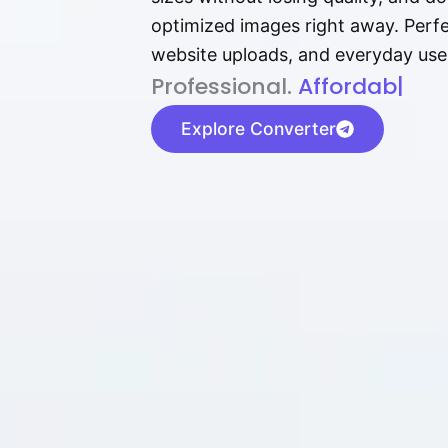
optimized images right away. Perfec
website uploads, and everyday use
P⁠r⁠o‌​fess⁠i‍⁠o⁠‌⁠‌n‍a‌​⁠‍‍l‍⁠⁠‌‍‍‍‌.
Af⁠⁠⁠‍​​​for‍d⁠⁠‌a‌b⁠​‌‌‌⁠⁠l‍​⁠e​‌‌‍‌‌
|
Explore Converter