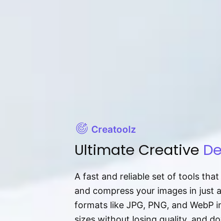
Creatoolz
Ultimate Creative
De
A fast and reliable set of tools tha
and compress your images in just 
formats like JPG, PNG, and WebP ins
sizes without losing quality, and 