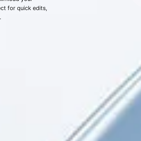
t for quick edits,
.