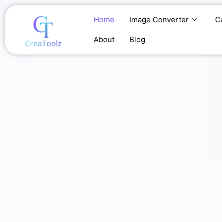
Skip
to
Home
Image Converter
C
content
About
Blog
Home