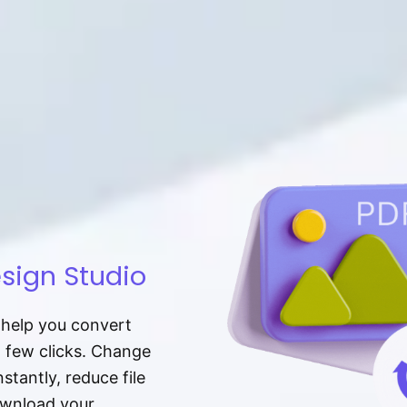
sign Studio
t help you convert
a few clicks. Change
tantly, reduce file
download your