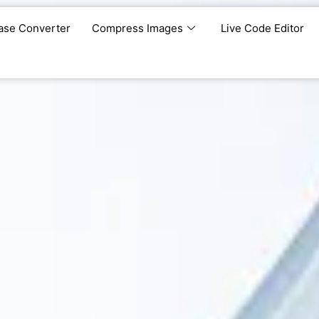
ase Converter
Compress Images
Live Code Editor