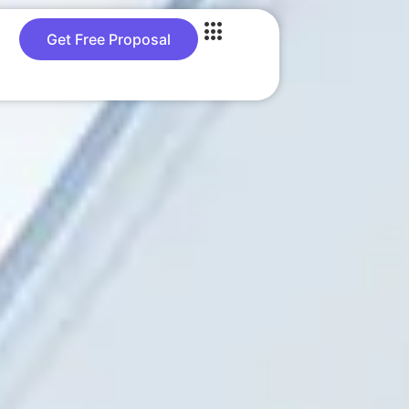
Get Free Proposal