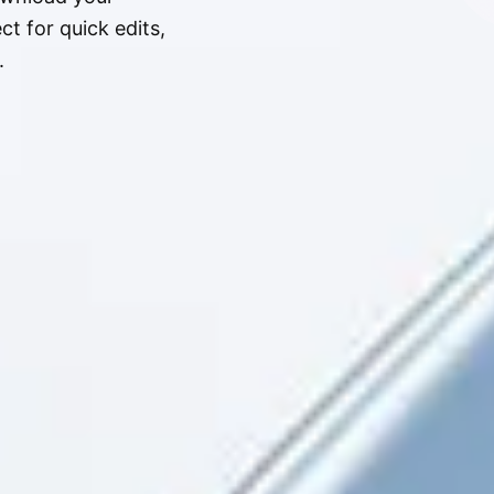
t for quick edits,
.