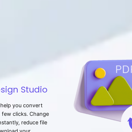
sign Studio
t help you convert
a few clicks. Change
tantly, reduce file
download your