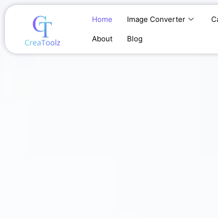
Skip
to
Home
Image Converter
C
content
About
Blog
Home