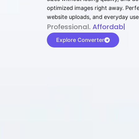
optimized images right away. Perfec
website uploads, and everyday use
P⁠r⁠o‌​fess⁠i‍⁠o⁠‌⁠‌n‍a‌​⁠‍‍l‍⁠⁠‌‍‍‍‌.
Af⁠⁠⁠‍​​​for‍d⁠⁠‌a‌b⁠​‌‌‌⁠⁠l‍​⁠e​‌‌‍‌‌​
|
Explore Converter