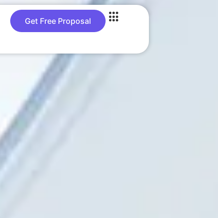
Get Free Proposal