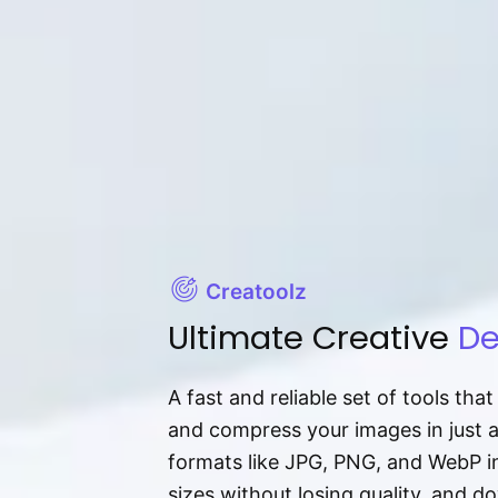
Creatoolz
Ultimate Creative
De
A fast and reliable set of tools tha
and compress your images in just 
formats like JPG, PNG, and WebP ins
sizes without losing quality, and 