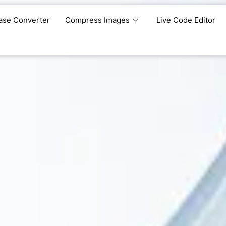
ase Converter
Compress Images
Live Code Editor