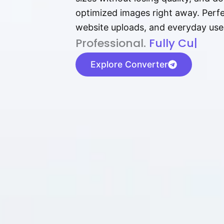
optimized images right away. Perfec
website uploads, and everyday use
P⁠r⁠o‌​fess⁠i‍⁠o⁠‌⁠‌n‍a‌​⁠‍‍l‍⁠⁠‌‍‍‍‌.
F⁠‍‌⁠ully Cus‌​t​⁠o​⁠‍‌​​‌​
|
Explore Converter