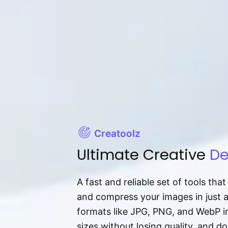
Creatoolz
Ultimate Creative
De
A fast and reliable set of tools tha
and compress your images in just 
formats like JPG, PNG, and WebP ins
sizes without losing quality, and 