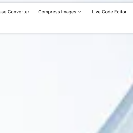
ase Converter
Compress Images
Live Code Editor