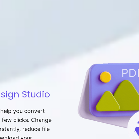
sign Studio
t help you convert
a few clicks. Change
tantly, reduce file
download your