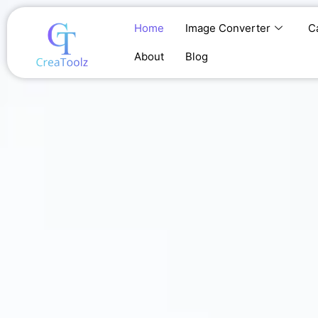
Skip
to
Home
Image Converter
C
content
About
Blog
Home