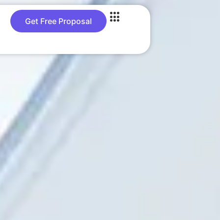
Get Free Proposal