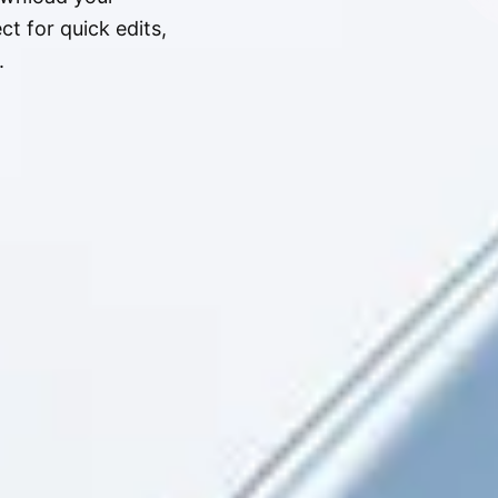
t for quick edits,
.