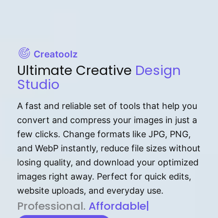
Creatoolz
Ultimate Creative
Design
Studio
A fast and reliable set of tools that help you
convert and compress your images in just a
few clicks. Change formats like JPG, PNG,
and WebP instantly, reduce file sizes without
losing quality, and download your optimized
images right away. Perfect for quick edits,
website uploads, and everyday use.
P⁠r⁠o‌​fess⁠i‍⁠o⁠‌⁠‌n‍a‌​⁠‍‍l‍⁠⁠‌‍‍‍‌.
Af⁠⁠⁠‍​​​for‍d⁠⁠‌a‌b⁠​‌‌‌⁠⁠l‍​⁠e​‌‌‍‌‌​‌⁠‍
|