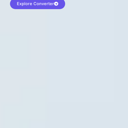
Explore Converter