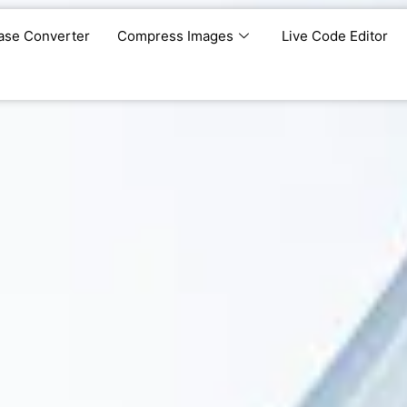
ase Converter
Compress Images
Live Code Editor