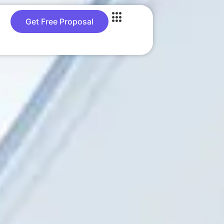
Get Free Proposal