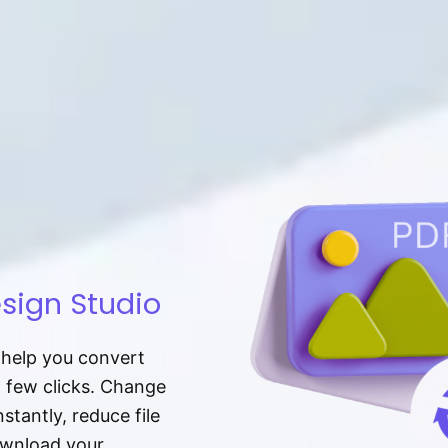
sign Studio
t help you convert
a few clicks. Change
tantly, reduce file
download your