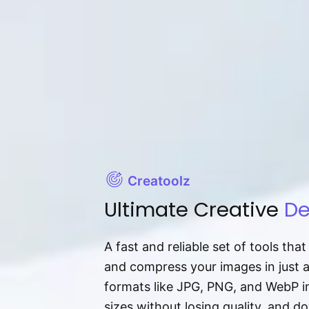
Creatoolz
Ultimate Creative
De
A fast and reliable set of tools tha
and compress your images in just 
formats like JPG, PNG, and WebP ins
sizes without losing quality, and 