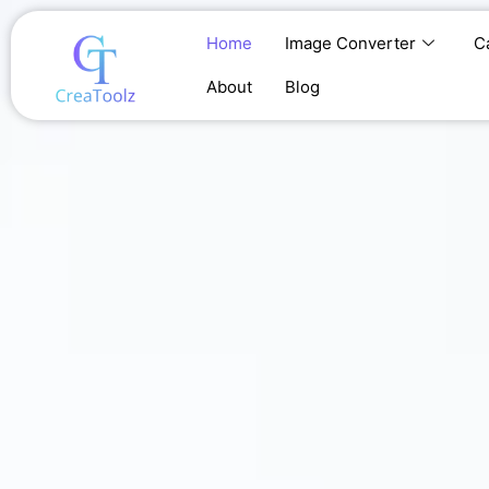
Skip
to
Home
Image Converter
C
content
About
Blog
Home