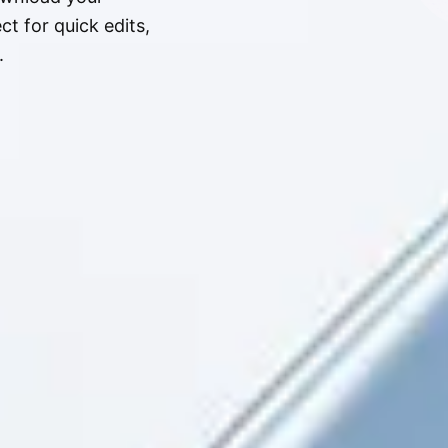
t for quick edits,
.