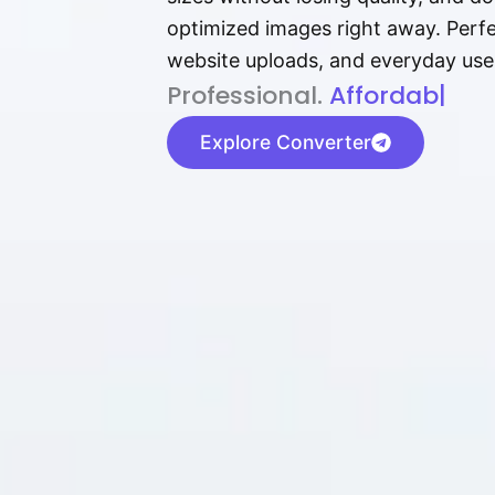
optimized images right away. Perfec
website uploads, and everyday use
P⁠r⁠o‌​fess⁠i‍⁠o⁠‌⁠‌n‍a‌​⁠‍‍l‍⁠⁠‌‍‍‍‌.
Af⁠⁠⁠‍​​​for‍d⁠⁠‌a‌b⁠​‌‌‌⁠⁠l‍​⁠e​‌‌‍‌
|
Explore Converter