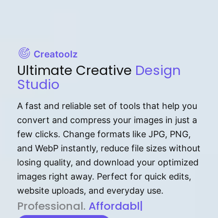
Creatoolz
Ultimate Creative
Design
Studio
A fast and reliable set of tools that help you
convert and compress your images in just a
few clicks. Change formats like JPG, PNG,
and WebP instantly, reduce file sizes without
losing quality, and download your optimized
images right away. Perfect for quick edits,
website uploads, and everyday use.
P⁠r⁠o‌​fess⁠i‍⁠o⁠‌⁠‌n‍a‌​⁠‍‍l‍⁠⁠‌‍‍‍‌.
Af⁠⁠⁠‍​​​for‍d⁠⁠‌a‌b⁠​‌‌‌⁠⁠l‍​⁠e​‌‌‍‌‌​
|