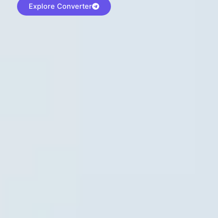
Explore Converter