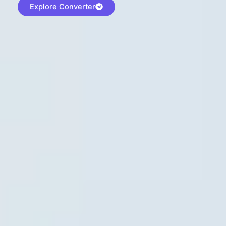
Explore Converter