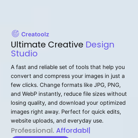
Creatoolz
Ultimate Creative
Design
Studio
A fast and reliable set of tools that help you
convert and compress your images in just a
few clicks. Change formats like JPG, PNG,
and WebP instantly, reduce file sizes without
losing quality, and download your optimized
images right away. Perfect for quick edits,
website uploads, and everyday use.
P⁠r⁠o‌​fess⁠i‍⁠o⁠‌⁠‌n‍a‌​⁠‍‍l‍⁠⁠‌‍‍‍‌.
Af⁠⁠⁠‍​​​for‍d⁠⁠‌a‌b⁠​‌‌‌⁠⁠l‍​⁠e​‌‌‍‌‌​‌
|