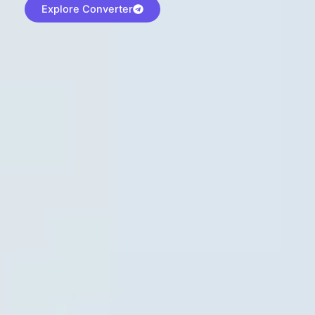
Explore Converter