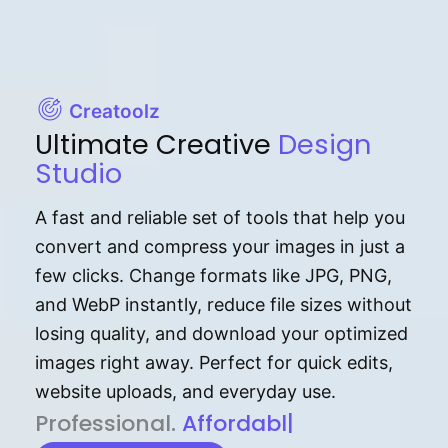
Creatoolz
Ultimate Creative
Design
Studio
A fast and reliable set of tools that help you
convert and compress your images in just a
few clicks. Change formats like JPG, PNG,
and WebP instantly, reduce file sizes without
losing quality, and download your optimized
images right away. Perfect for quick edits,
website uploads, and everyday use.
P⁠r⁠o‌​fess⁠i‍⁠o⁠‌⁠‌n‍a‌​⁠‍‍l‍⁠⁠‌‍‍‍‌.
Af⁠⁠⁠‍​​​for‍d⁠⁠‌a‌b⁠​‌‌‌⁠⁠l‍​⁠e​‌‌‍‌‌​‌⁠
|